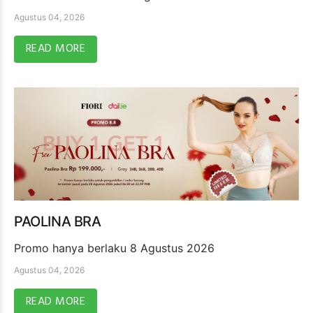
Agustus 04, 2026
READ MORE
PAOLINA BRA
Promo hanya berlaku 8 Agustus 2026
Agustus 04, 2026
READ MORE