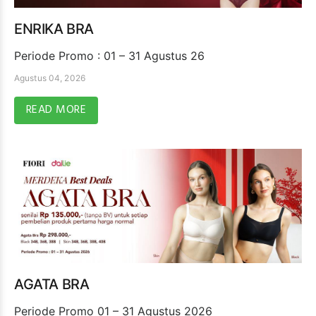
ENRIKA BRA
Periode Promo : 01 – 31 Agustus 26
Agustus 04, 2026
READ MORE
AGATA BRA
Periode Promo 01 – 31 Agustus 2026