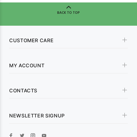
BACK TO TOP
CUSTOMER CARE
MY ACCOUNT
CONTACTS
NEWSLETTER SIGNUP