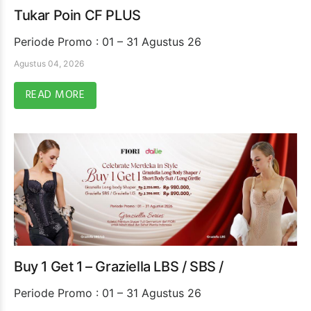
Tukar Poin CF PLUS
Periode Promo : 01 – 31 Agustus 26
Agustus 04, 2026
READ MORE
Buy 1 Get 1 – Graziella LBS / SBS /
Periode Promo : 01 – 31 Agustus 26