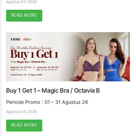
Agustus 04, 2026
READ MORE
Buy 1 Get 1 – Magic Bra / Octavia B
Periode Promo : 01 – 31 Agustus 26
Agustus 04, 2026
READ MORE