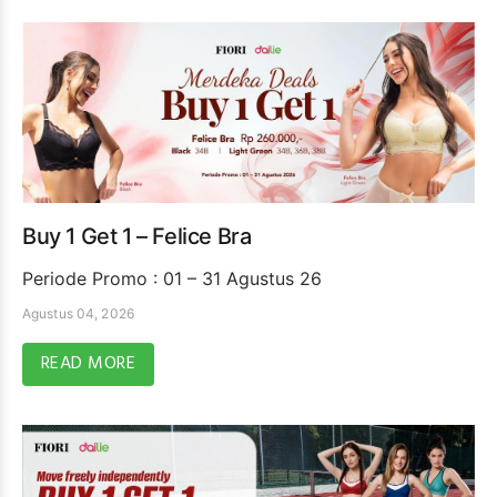
Buy 1 Get 1 – Felice Bra
Periode Promo : 01 – 31 Agustus 26
Agustus 04, 2026
READ MORE