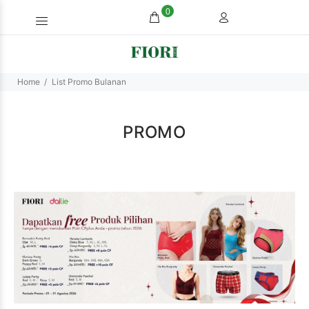
0
Home
List Promo Bulanan
PROMO