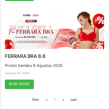
FERRARA BRA 8.8
Promo berlaku 8 Agustus 2026
Agustus 04, 2026
READ MORE
First
«
1
»
Last