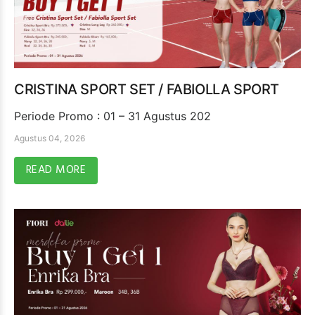
CRISTINA SPORT SET / FABIOLLA SPORT
Periode Promo : 01 – 31 Agustus 202
Agustus 04, 2026
READ MORE