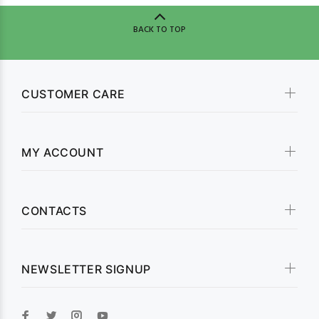
BACK TO TOP
CUSTOMER CARE
MY ACCOUNT
CONTACTS
NEWSLETTER SIGNUP