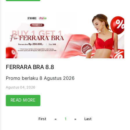
FERRARA BRA 8.8
Promo berlaku 8 Agustus 2026
Agustus 04, 2026
READ MORE
First
«
1
»
Last