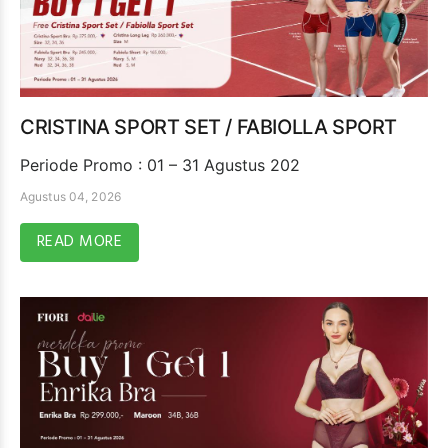
CRISTINA SPORT SET / FABIOLLA SPORT
Periode Promo : 01 – 31 Agustus 202
Agustus 04, 2026
READ MORE