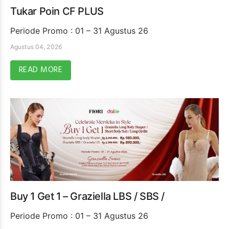
Tukar Poin CF PLUS
Periode Promo : 01 – 31 Agustus 26
Agustus 04, 2026
READ MORE
Buy 1 Get 1 – Graziella LBS / SBS /
Periode Promo : 01 – 31 Agustus 26