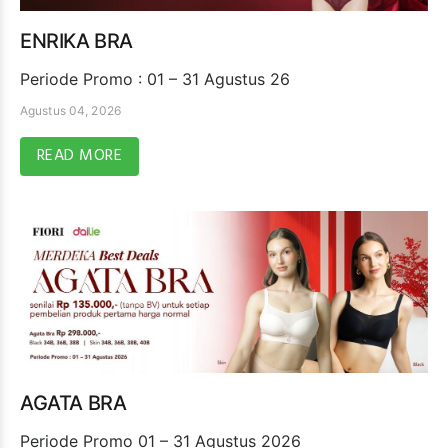
ENRIKA BRA
Periode Promo : 01 – 31 Agustus 26
Agustus 04, 2026
READ MORE
AGATA BRA
Periode Promo 01 – 31 Agustus 2026