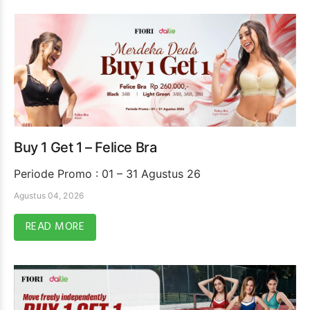
Buy 1 Get 1 – Felice Bra
Periode Promo : 01 – 31 Agustus 26
Agustus 04, 2026
READ MORE