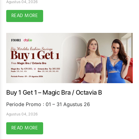
Agustus 04, 2026
READ MORE
Buy 1 Get 1 – Magic Bra / Octavia B
Periode Promo : 01 – 31 Agustus 26
Agustus 04, 2026
READ MORE