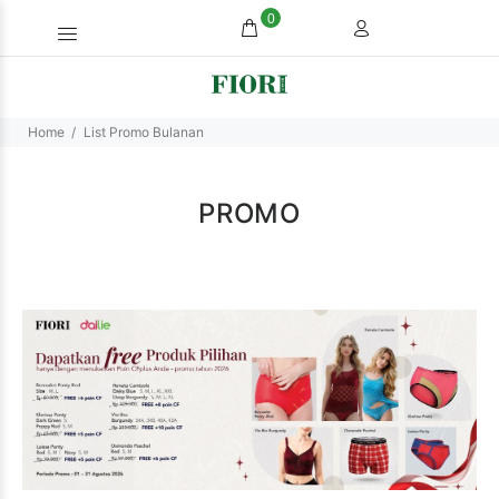
0
Home
List Promo Bulanan
PROMO