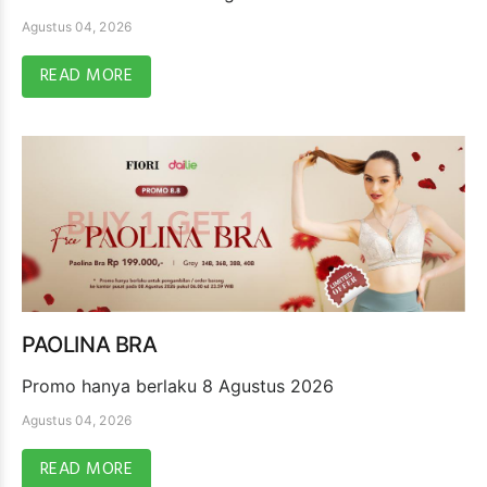
Agustus 04, 2026
READ MORE
PAOLINA BRA
Promo hanya berlaku 8 Agustus 2026
Agustus 04, 2026
READ MORE